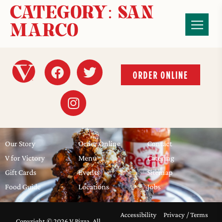
CATEGORY:
SAN
MARCO
ORDER ONLINE
Our Story
Order Online
Contact
V for Victory
Menu
Catering
Gift Cards
Events
Sitemap
Food Guide
Locations
Jobs
Accessibility
Privacy / Terms
Copyright © 2026 V Pizza, All