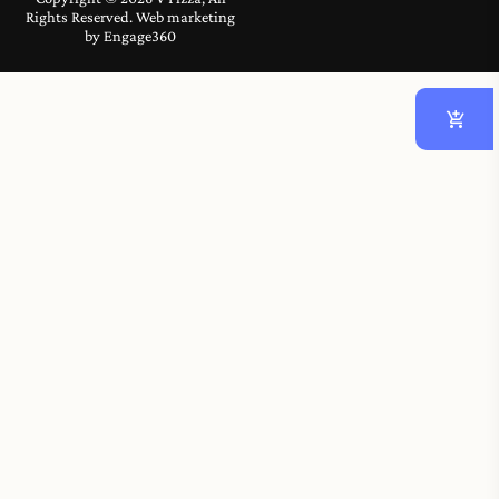
Rights Reserved. Web marketing
by
Engage360