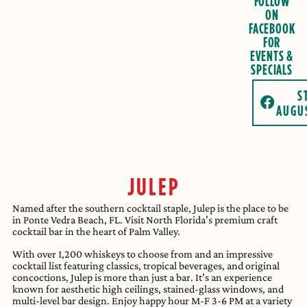
FOLLOW
ON
FACEBOOK
FOR
EVENTS &
SPECIALS
S
AUGU
JULEP
Named after the southern cocktail staple, Julep is the place to be
in Ponte Vedra Beach, FL. Visit North Florida’s premium craft
cocktail bar in the heart of Palm Valley.
With over 1,200 whiskeys to choose from and an impressive
cocktail list featuring classics, tropical beverages, and original
concoctions, Julep is more than just a bar. It’s an experience
known for aesthetic high ceilings, stained-glass windows, and
multi-level bar design. Enjoy happy hour M-F 3-6 PM at a variety