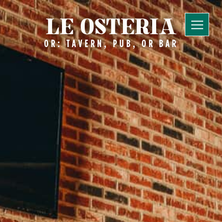
LE OSTERIA
OR: TAVERN, PUB, OR BAR