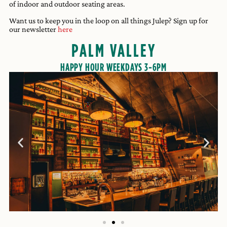
of indoor and outdoor seating areas.
Want us to keep you in the loop on all things Julep? Sign up for
our newsletter
here
PALM VALLEY
HAPPY HOUR WEEKDAYS 3-6PM