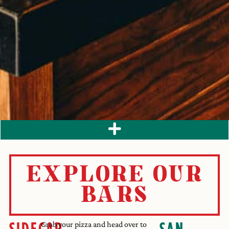
EXPLORE OUR
BARS
SIDECAR
SAN
Grab your pizza and head over to