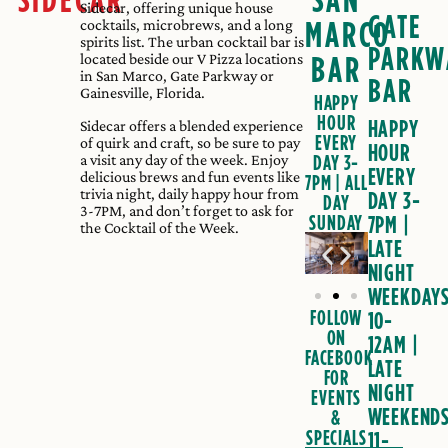
Sidecar, offering unique house
GATE
MARCO
cocktails, microbrews, and a long
spirits list. The urban cocktail bar is
PARKW
located beside our V Pizza locations
BAR
in San Marco, Gate Parkway or
BAR
Gainesville, Florida.
HAPPY
HOUR
HAPPY
Sidecar offers a blended experience
EVERY
of quirk and craft, so be sure to pay
HOUR
a visit any day of the week. Enjoy
DAY 3-
EVERY
delicious brews and fun events like
7PM | ALL
trivia night, daily happy hour from
DAY 3-
DAY
3-7PM, and don’t forget to ask for
SUNDAY
7PM
|
the Cocktail of the Week.
LATE
NIGHT
WEEKDAY
FOLLOW
10-
ON
12AM
|
FACEBOOK
LATE
FOR
NIGHT
EVENTS
WEEKEND
&
SPECIALS
11-