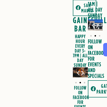
1AM
|
SAN
ALL DAY
MARCO
SUNDAY
GAINESVIL
BAR
HAPPY
FOLLOW
HOUR
EVERY
ON
DAY 3-
FACEBOOK
7PM | ALL
FOR
DAY
EVENTS
SUNDAY
AND
SPECIALS
GA
FOLLOW
PARK
ON
FACEBOOK
FOR
EVENTS