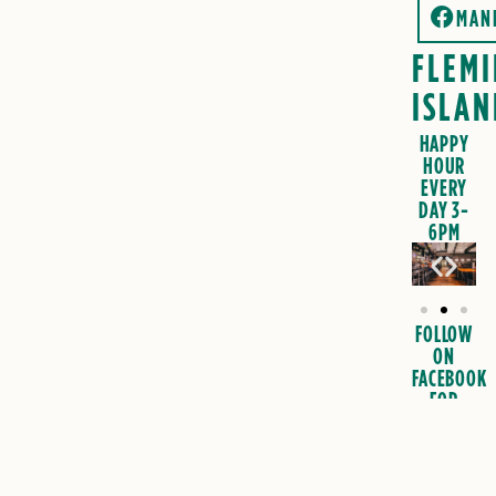
MAN
FLEM
ISLAN
HAPPY
HOUR
EVERY
DAY 3-
6PM
FOLLOW
ON
FACEBOOK
FOR
EVENTS
&
SPECIALS