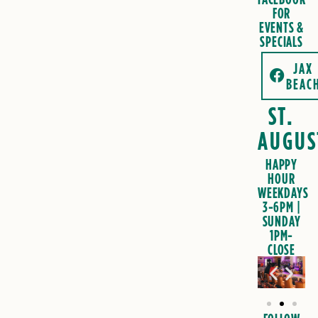
FOR
EVENTS &
SPECIALS
JAX
BEAC
ST.
AUGUS
HAPPY
HOUR
WEEKDAYS
3-6PM |
SUNDAY
1PM-
CLOSE