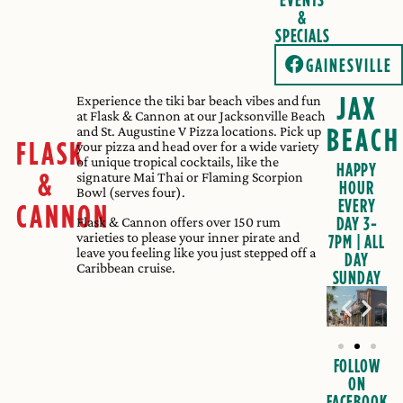
&
SPECIALS
GAINESVILLE
JAX
Experience the tiki bar beach vibes and fun
at Flask & Cannon at our Jacksonville Beach
BEACH
and St. Augustine V Pizza locations. Pick up
FLASK
your pizza and head over for a wide variety
of unique tropical cocktails, like the
HAPPY
&
signature Mai Thai or Flaming Scorpion
HOUR
Bowl (serves four).
EVERY
CANNON
DAY 3-
Flask & Cannon offers over 150 rum
varieties to please your inner pirate and
7PM | ALL
leave you feeling like you just stepped off a
DAY
Caribbean cruise.
SUNDAY
FOLLOW
ON
FACEBOOK