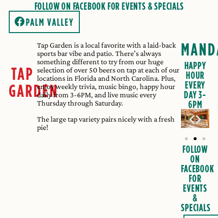
FOLLOW ON FACEBOOK FOR EVENTS & SPECIALS
PALM VALLEY
MAND
Tap Garden is a local favorite with a laid-back
sports bar vibe and patio. There’s always
something different to try from our huge
HAPPY
TAP
selection of over 50 beers on tap at each of our
HOUR
locations in Florida and North Carolina. Plus,
EVERY
GARDEN
enjoy weekly trivia, music bingo, happy hour
DAY 3-
daily from 3-6PM, and live music every
Thursday through Saturday.
6PM
The large tap variety pairs nicely with a fresh
pie!
FOLLOW
ON
FACEBOOK
FOR
EVENTS
&
SPECIALS