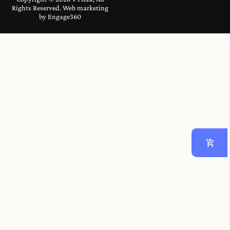
Rights Reserved. Web marketing
by
Engage360