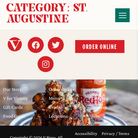
CATEGORY:
ST.
AUGUSTINE
ORDER ONLINE
Our Story
Order Online
Contact
V for Victory
Menu
Catering
Gift Cards
Events
Sitemap
Food Guide
Locations
Jobs
Accessibility
Privacy / Terms
Copyright © 2026 V Pizza, All