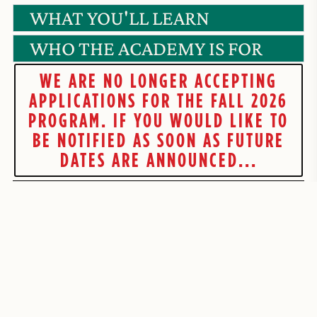
WHAT YOU'LL LEARN
WHO THE ACADEMY IS FOR
WE ARE NO LONGER ACCEPTING
APPLICATIONS FOR THE FALL 2026
PROGRAM. IF YOU WOULD LIKE TO
BE NOTIFIED AS SOON AS FUTURE
DATES ARE ANNOUNCED...
JOIN THE
WAITLIST BELOW!
VPA - FUTURE APPLICANTS
If you're interested in being the first to know when future V
Pizzaiolo Academy dates open up, fill out the form below and we
will get you on the list.