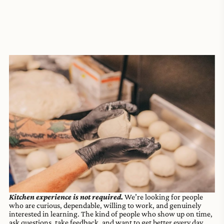
Kitchen experience is not required.
We’re looking for people
who are curious, dependable, willing to work, and genuinely
interested in learning. The kind of people who show up on time,
ask questions, take feedback, and want to get better every day.