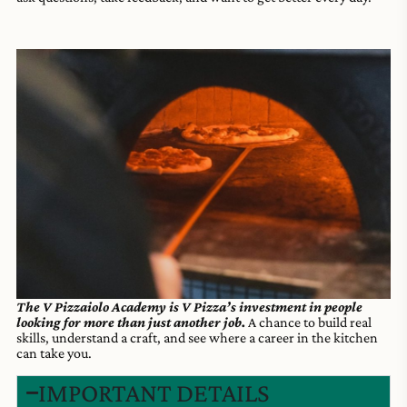
The V Pizzaiolo Academy is V Pizza’s investment in people
looking for more than just another job.
A chance to build real
skills, understand a craft, and see where a career in the kitchen
can take you.
IMPORTANT DETAILS