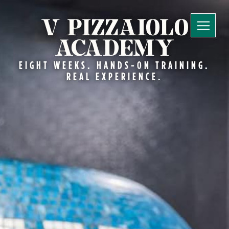
V PIZZAIOLO
ACADEMY
EIGHT WEEKS. HANDS-ON TRAINING.
REAL EXPERIENCE.