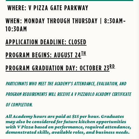
WHERE: V PIZZA GATE PARKWAY
WHEN: MONDAY THROUGH THURSDAY | 8:30AM-
10:30AM
APPLICATION DEADLINE: CLOSED
TH
PROGRAM BEGINS: AUGUST 24
RD
PROGRAM GRADUATION DAY: OCTOBER 23
PARTICIPANTS WHO MEET THE ACADEMY’S ATTENDANCE, EVALUATION, AND
PROGRAM REQUIREMENTS WILL RECEIVE A V PIZZAIOLO ACADEMY CERTIFICATE
OF COMPLETION.
All Academy hours are paid at $15 per hour. Graduates
may also be considered for future kitchen opportunities
with V Pizza based on performance, required attendance,
demonstrated skills, available roles, and business needs.