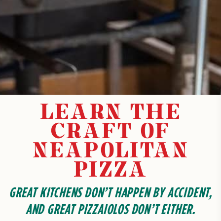
LEARN THE
CRAFT OF
NEAPOLITAN
PIZZA
GREAT KITCHENS DON’T HAPPEN BY ACCIDENT,
AND GREAT PIZZAIOLOS DON’T EITHER.