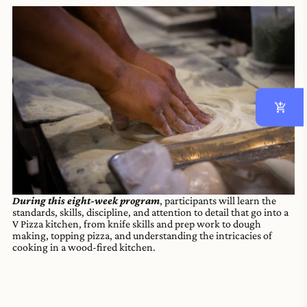
During this eight-week program
, participants will learn the
standards, skills, discipline, and attention to detail that go into a
V Pizza kitchen, from knife skills and prep work to dough
making, topping pizza, and understanding the intricacies of
cooking in a wood-fired kitchen.